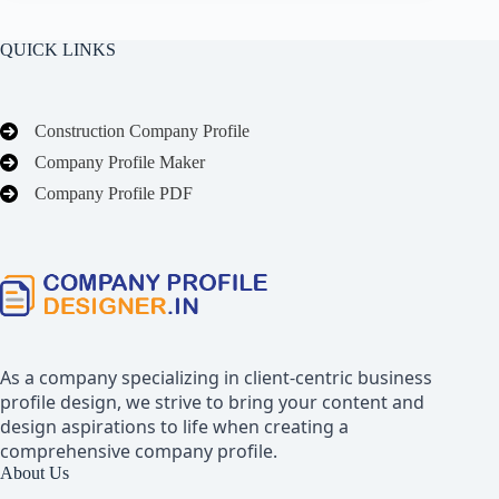
QUICK LINKS
Construction Company Profile
Company Profile Maker
Company Profile PDF
As a company specializing in client-centric business
profile design, we strive to bring your content and
design aspirations to life when creating a
comprehensive company profile.
About Us