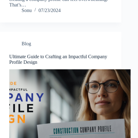
That’s…
Sonu
07/23/2024
Blog
Ultimate Guide to Crafting an Impactful Company
Profile Design