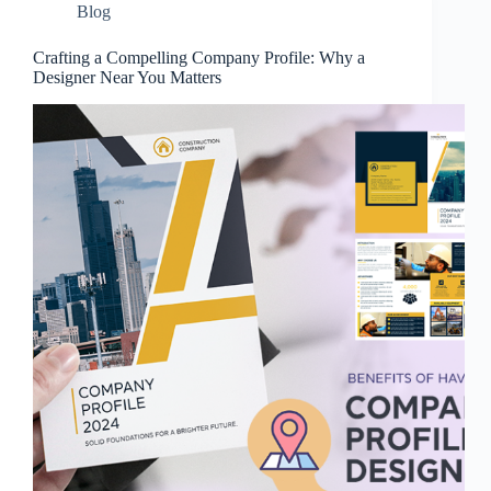
Blog
Crafting a Compelling Company Profile: Why a
Designer Near You Matters