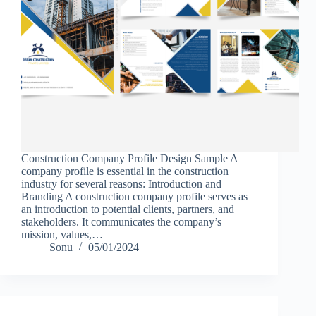
Construction Company Profile Design Sample A
company profile is essential in the construction
industry for several reasons: Introduction and
Branding A construction company profile serves as
an introduction to potential clients, partners, and
stakeholders. It communicates the company’s
mission, values,…
Sonu
05/01/2024