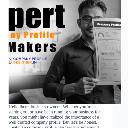
Hello there, business owners! Whether you’re just
starting out or have been running your business for
years, you might have realized the importance of a
well-crafted company profile. But let’s be honest,
creating a company profile can feel overwhelming.