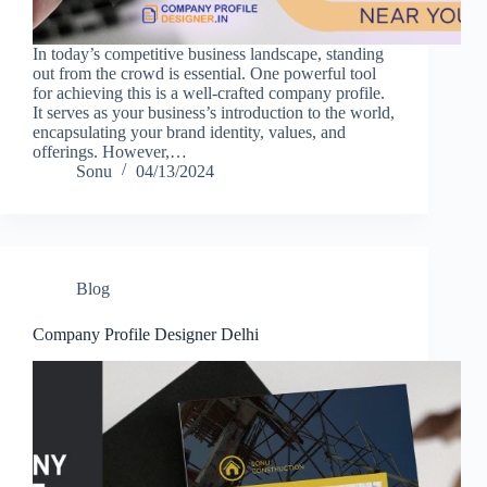
In today’s competitive business landscape, standing
out from the crowd is essential. One powerful tool
for achieving this is a well-crafted company profile.
It serves as your business’s introduction to the world,
encapsulating your brand identity, values, and
offerings. However,…
Sonu
04/13/2024
Blog
Company Profile Designer Delhi