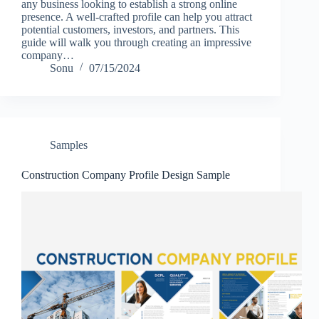
any business looking to establish a strong online
presence. A well-crafted profile can help you attract
potential customers, investors, and partners. This
guide will walk you through creating an impressive
company…
Sonu
07/15/2024
Samples
Construction Company Profile Design Sample