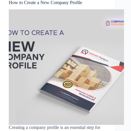
How to Create a New Company Profile
Creating a company profile is an essential step for