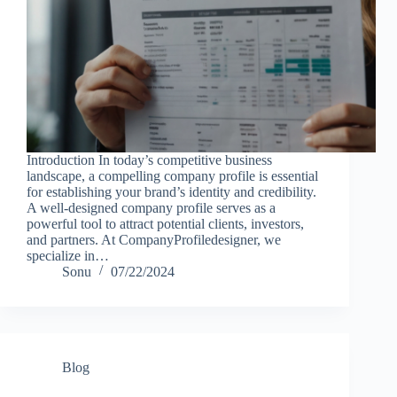
Introduction In today’s competitive business
landscape, a compelling company profile is essential
for establishing your brand’s identity and credibility.
A well-designed company profile serves as a
powerful tool to attract potential clients, investors,
and partners. At CompanyProfiledesigner, we
specialize in…
Sonu
07/22/2024
Blog