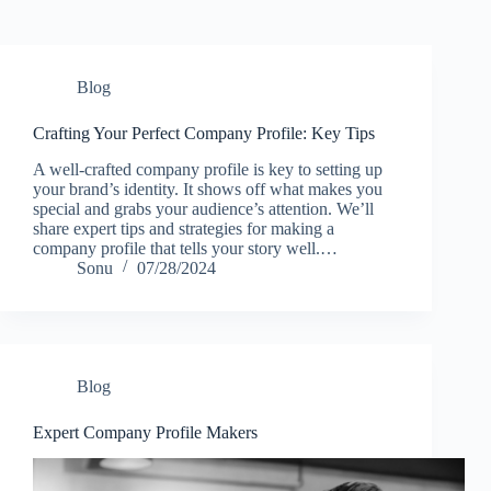
Blog
Crafting Your Perfect Company Profile: Key Tips
A well-crafted company profile is key to setting up
your brand’s identity. It shows off what makes you
special and grabs your audience’s attention. We’ll
share expert tips and strategies for making a
company profile that tells your story well.…
Sonu
07/28/2024
Blog
Expert Company Profile Makers