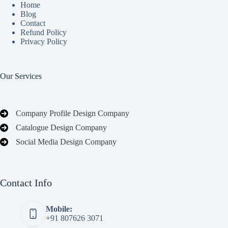
Home
Blog
Contact
Refund Policy
Privacy Policy
Our Services
Company Profile Design Company
Catalogue Design Company
Social Media Design Company
Contact Info
Mobile:
+91 807626 3071