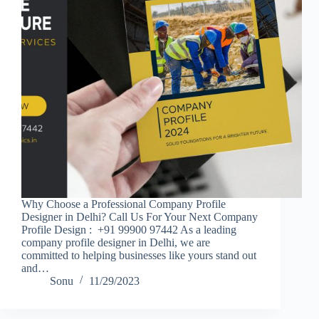
Why Choose a Professional Company Profile
Designer in Delhi? Call Us For Your Next Company
Profile Design : +91 99900 97442 As a leading
company profile designer in Delhi, we are
committed to helping businesses like yours stand out
and…
Sonu
11/29/2023