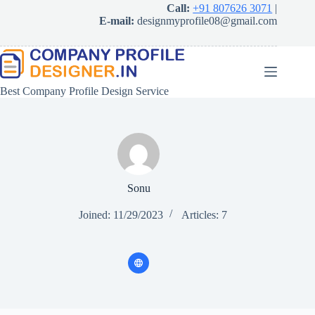
Skip
Call:
+91 807626 3071
|
to
E-mail:
designmyprofile08@gmail.com
content
Best Company Profile Design Service
Sonu
Joined: 11/29/2023
Articles: 7