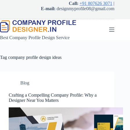
Skip
Call:
+91 807626 3071
|
to
E-mail:
designmyprofile08@gmail.com
content
Best Company Profile Design Service
Tag
company profile design ideas
Blog
Crafting a Compelling Company Profile: Why a
Designer Near You Matters