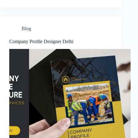
Blog
Company Profile Designer Delhi