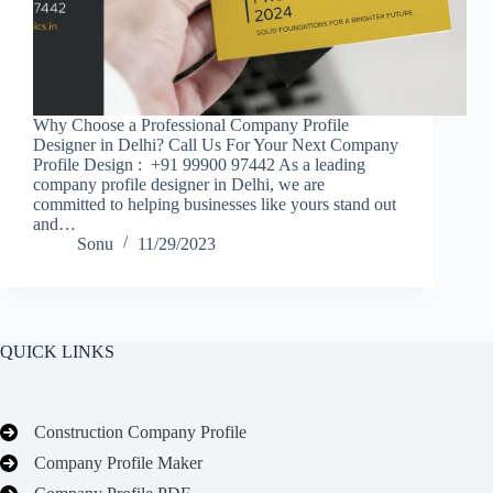
Why Choose a Professional Company Profile
Designer in Delhi? Call Us For Your Next Company
Profile Design : +91 99900 97442 As a leading
company profile designer in Delhi, we are
committed to helping businesses like yours stand out
and…
Sonu
11/29/2023
QUICK LINKS
Construction Company Profile
Company Profile Maker