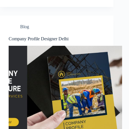
Blog
Company Profile Designer Delhi