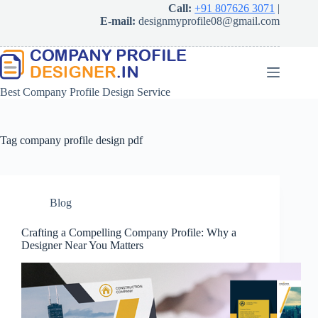
Skip
Call:
+91 807626 3071
|
to
E-mail:
designmyprofile08@gmail.com
content
Best Company Profile Design Service
Tag
company profile design pdf
Blog
Crafting a Compelling Company Profile: Why a
Designer Near You Matters