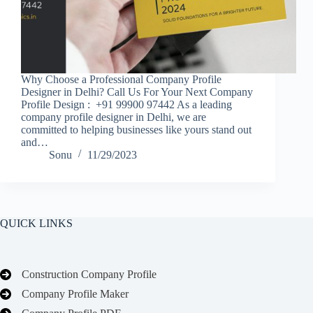
Why Choose a Professional Company Profile
Designer in Delhi? Call Us For Your Next Company
Profile Design : +91 99900 97442 As a leading
company profile designer in Delhi, we are
committed to helping businesses like yours stand out
and…
Sonu
11/29/2023
QUICK LINKS
Construction Company Profile
Company Profile Maker