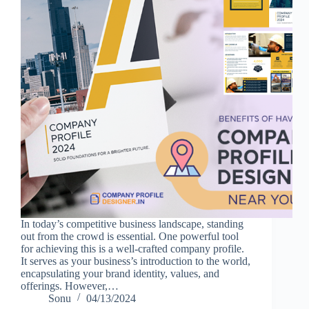
In today’s competitive business landscape, standing
out from the crowd is essential. One powerful tool
for achieving this is a well-crafted company profile.
It serves as your business’s introduction to the world,
encapsulating your brand identity, values, and
offerings. However,…
Sonu
04/13/2024