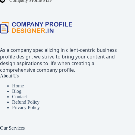
Company Profile PDF
As a company specializing in client-centric business
profile design, we strive to bring your content and
design aspirations to life when creating a
comprehensive company profile.
About Us
Home
Blog
Contact
Refund Policy
Privacy Policy
Our Services